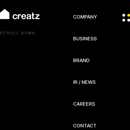
COMPANY
S C R O L L D O W N
BUSINESS
BRAND
IR / NEWS
CAREERS
CONTACT